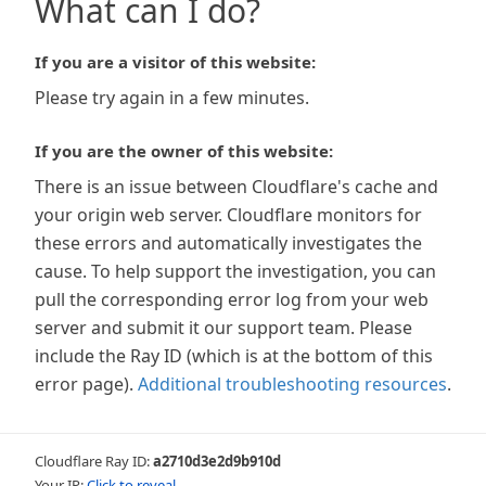
What can I do?
If you are a visitor of this website:
Please try again in a few minutes.
If you are the owner of this website:
There is an issue between Cloudflare's cache and
your origin web server. Cloudflare monitors for
these errors and automatically investigates the
cause. To help support the investigation, you can
pull the corresponding error log from your web
server and submit it our support team. Please
include the Ray ID (which is at the bottom of this
error page).
Additional troubleshooting resources
.
Cloudflare Ray ID:
a2710d3e2d9b910d
Your IP:
Click to reveal