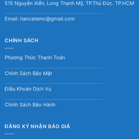
515 Nguyễn Xiển, Long Thạnh Mỹ, TP.Thủ Đức. TP.HCM
Email:
hancatemc@gmail.com
CHÍNH SÁCH
Phương Thức Thanh Toán
Chính Sách Bảo Mật
Điều Khoản Dịch Vụ
Chính Sách Bảo Hành
ĐĂNG KÝ NHẬN BÁO GIÁ