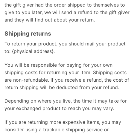
the gift giver had the order shipped to themselves to
give to you later, we will send a refund to the gift giver
and they will find out about your return.
Shipping returns
To return your product, you should mail your product
to: {physical address}.
You will be responsible for paying for your own
shipping costs for returning your item. Shipping costs
are non-refundable. If you receive a refund, the cost of
return shipping will be deducted from your refund.
Depending on where you live, the time it may take for
your exchanged product to reach you may vary.
If you are returning more expensive items, you may
consider using a trackable shipping service or