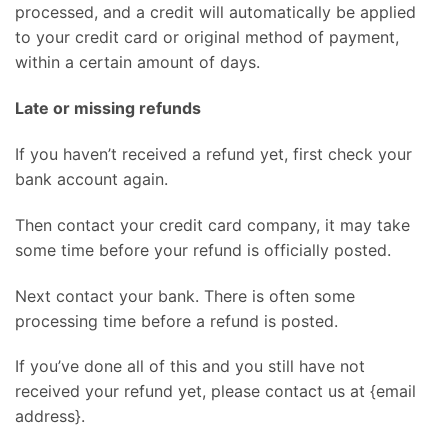
processed, and a credit will automatically be applied
to your credit card or original method of payment,
within a certain amount of days.
Late or missing refunds
If you haven’t received a refund yet, first check your
bank account again.
Then contact your credit card company, it may take
some time before your refund is officially posted.
Next contact your bank. There is often some
processing time before a refund is posted.
If you’ve done all of this and you still have not
received your refund yet, please contact us at {email
address}.