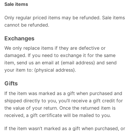
Sale items
Only regular priced items may be refunded. Sale items
cannot be refunded.
Exchanges
We only replace items if they are defective or
damaged. If you need to exchange it for the same
item, send us an email at {email address} and send
your item to: {physical address}.
Gifts
If the item was marked as a gift when purchased and
shipped directly to you, you’ll receive a gift credit for
the value of your return. Once the returned item is
received, a gift certificate will be mailed to you.
If the item wasn’t marked as a gift when purchased, or