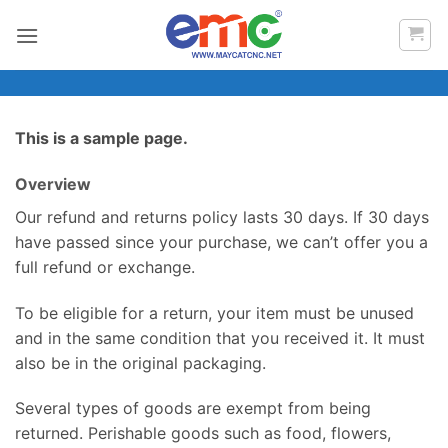
Bỏ
qua
nội
dung
This is a sample page.
Overview
Our refund and returns policy lasts 30 days. If 30 days
have passed since your purchase, we can’t offer you a
full refund or exchange.
To be eligible for a return, your item must be unused
and in the same condition that you received it. It must
also be in the original packaging.
Several types of goods are exempt from being
returned. Perishable goods such as food, flowers,