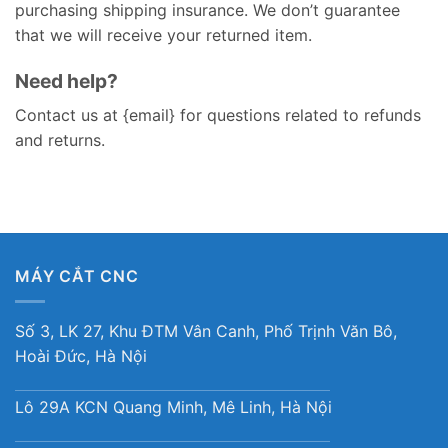
purchasing shipping insurance. We don’t guarantee
that we will receive your returned item.
Need help?
Contact us at {email} for questions related to refunds
and returns.
MÁY CẮT CNC
Số 3, LK 27, Khu ĐTM Vân Canh, Phố Trịnh Văn Bô,
Hoài Đức, Hà Nội
Lô 29A KCN Quang Minh, Mê Linh, Hà Nội