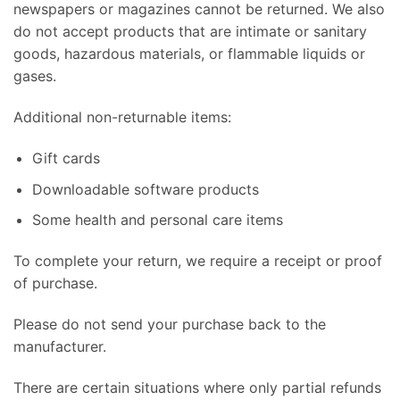
newspapers or magazines cannot be returned. We also
do not accept products that are intimate or sanitary
goods, hazardous materials, or flammable liquids or
gases.
Additional non-returnable items:
Gift cards
Downloadable software products
Some health and personal care items
To complete your return, we require a receipt or proof
of purchase.
Please do not send your purchase back to the
manufacturer.
There are certain situations where only partial refunds