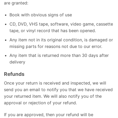
are granted:
Book with obvious signs of use
CD, DVD, VHS tape, software, video game, cassette
tape, or vinyl record that has been opened.
Any item not in its original condition, is damaged or
missing parts for reasons not due to our error.
Any item that is returned more than 30 days after
delivery
Refunds
Once your return is received and inspected, we will
send you an email to notify you that we have received
your returned item. We will also notify you of the
approval or rejection of your refund.
If you are approved, then your refund will be